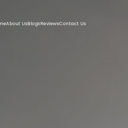
me
About Us
Blogs
Reviews
Contact Us