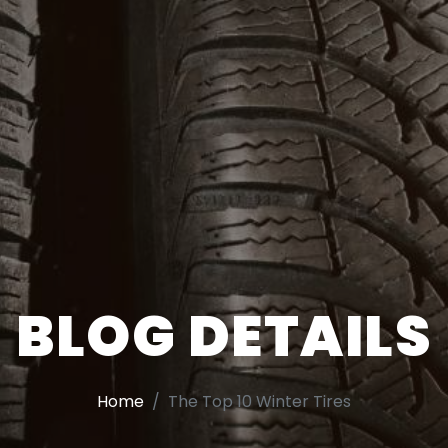
BLOG DETAILS
Home
The Top 10 Winter Tires