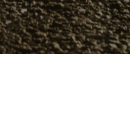
 10 Winter Tires
 on your vehicle by a specific time in most
ek of November. Yet picking the right