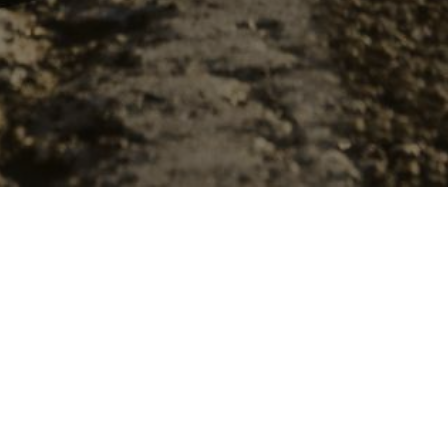
The Top
Winter tires must be installed
states, typically the first we