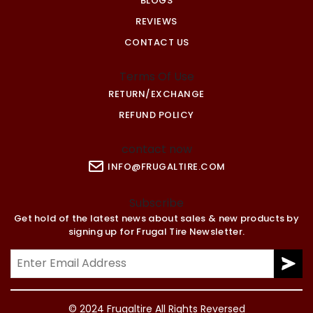
BLOGS
REVIEWS
CONTACT US
Terms Of Use
RETURN/EXCHANGE
REFUND POLICY
contact now
INFO@FRUGALTIRE.COM
Subscribe
Get hold of the latest news about sales & new products by
signing up for Frugal Tire Newsletter.
© 2024 Frugaltire All Rights Reversed