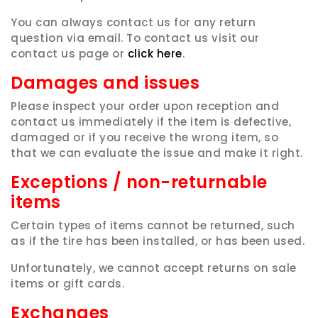
You can always contact us for any return
question via email. To contact us visit our
contact us page or
click here
.
Damages and issues
Please inspect your order upon reception and
contact us immediately if the item is defective,
damaged or if you receive the wrong item, so
that we can evaluate the issue and make it right.
Exceptions / non-returnable
items
Certain types of items cannot be returned, such
as if the tire has been installed, or has been used.
Unfortunately, we cannot accept returns on sale
items or gift cards.
Exchanges