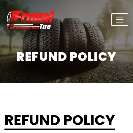
REFUND POLICY
REFUND POLICY