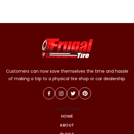
Customers can now save themselves the time and hassle
of making a trip to a physical tire shop or car dealership.
Quick Links
HOME
ABOUT