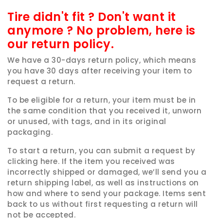
Tire didn't fit ? Don't want it
anymore ? No problem, here is
our return policy.
We have a 30-days return policy, which means
you have 30 days after receiving your item to
request a return.
To be eligible for a return, your item must be in
the same condition that you received it, unworn
or unused, with tags, and in its original
packaging.
To start a return, you can submit a request by
clicking here. If the item you received was
incorrectly shipped or damaged, we’ll send you a
return shipping label, as well as instructions on
how and where to send your package. Items sent
back to us without first requesting a return will
not be accepted.