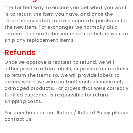
The fastest way to ensure you get what you want
is to return the item you have, and once the
return is accepted, make a separate purchase for
the new item. For exchanges we normally also
require the item to be scanned first before we can
ship any replacement items.
Refunds
Once we approve a request to refund, we will
either provide return labels, or provide an address
to return the items to. We will provide labels to
orders where we were on fault such as incorrect,
damaged products. For orders that were correctly
fulfilled customer is responsible for return
shipping costs.
For questions on our Return / Refund Policy please
contact us